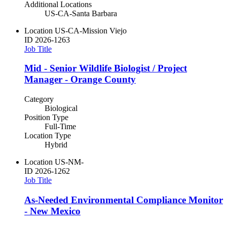
Additional Locations
US-CA-Santa Barbara
Location
US-CA-Mission Viejo
ID
2026-1263
Job Title
Mid - Senior Wildlife Biologist / Project
Manager - Orange County
Category
Biological
Position Type
Full-Time
Location Type
Hybrid
Location
US-NM-
ID
2026-1262
Job Title
As-Needed Environmental Compliance Monitor
- New Mexico