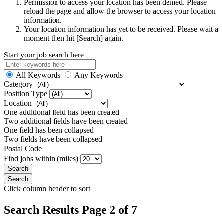
Permission to access your location has been denied. Please
reload the page and allow the browser to access your location
information.
Your location information has yet to be received. Please wait a
moment then hit [Search] again.
Start your job search here
All Keywords
Any Keywords
Category
Position Type
Location
One additional field has been created
Two additional fields have been created
One field has been collapsed
Two fields have been collapsed
Postal Code
Find jobs within (miles)
Click column header to sort
Search Results Page 2 of 7