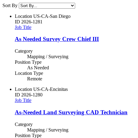
Sort By
Location
US-CA-San Diego
ID
2026-1281
Job Title
As Needed Survey Crew Chief III
Category
Mapping / Surveying
Position Type
As Needed
Location Type
Remote
Location
US-CA-Encinitas
ID
2026-1280
Job Title
As-Needed Land Surveying CAD Technician
Category
Mapping / Surveying
Position Type