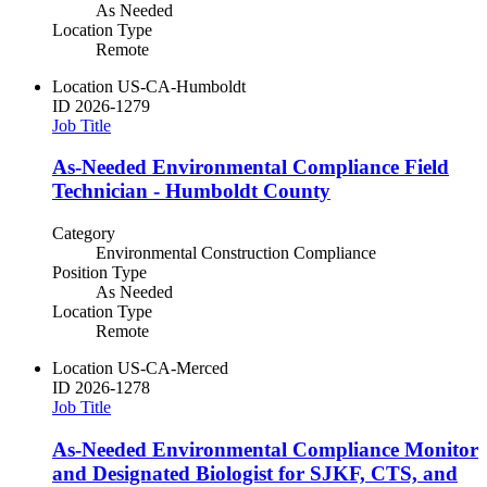
As Needed
Location Type
Remote
Location
US-CA-Humboldt
ID
2026-1279
Job Title
As-Needed Environmental Compliance Field
Technician - Humboldt County
Category
Environmental Construction Compliance
Position Type
As Needed
Location Type
Remote
Location
US-CA-Merced
ID
2026-1278
Job Title
As-Needed Environmental Compliance Monitor
and Designated Biologist for SJKF, CTS, and