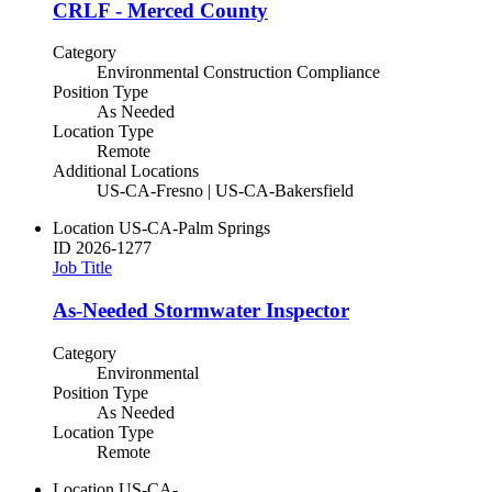
CRLF - Merced County
Category
Environmental Construction Compliance
Position Type
As Needed
Location Type
Remote
Additional Locations
US-CA-Fresno | US-CA-Bakersfield
Location
US-CA-Palm Springs
ID
2026-1277
Job Title
As-Needed Stormwater Inspector
Category
Environmental
Position Type
As Needed
Location Type
Remote
Location
US-CA-