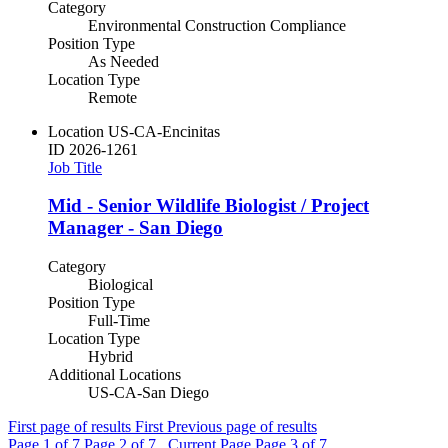
Category
Environmental Construction Compliance
Position Type
As Needed
Location Type
Remote
Location
US-CA-Encinitas
ID
2026-1261
Job Title
Mid - Senior Wildlife Biologist / Project
Manager - San Diego
Category
Biological
Position Type
Full-Time
Location Type
Hybrid
Additional Locations
US-CA-San Diego
First page of results
First
Previous page of results
Page
1
of 7
Page
2
of 7 , Current Page
Page
3
of 7