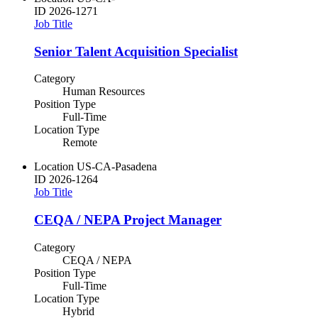
ID
2026-1271
Job Title
Senior Talent Acquisition Specialist
Category
Human Resources
Position Type
Full-Time
Location Type
Remote
Location
US-CA-Pasadena
ID
2026-1264
Job Title
CEQA / NEPA Project Manager
Category
CEQA / NEPA
Position Type
Full-Time
Location Type
Hybrid