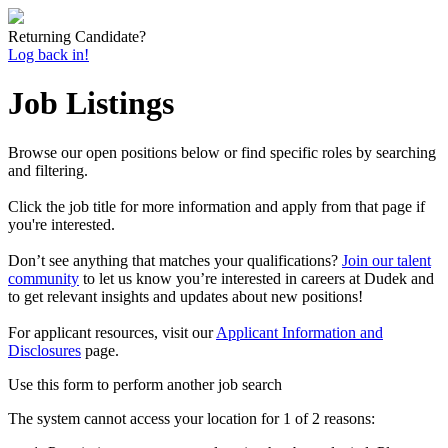
Returning Candidate?
Log back in!
Job Listings
Browse our open positions below or find specific roles by searching
and filtering.
Click the job title for more information and apply from that page if
you're interested.
Don’t see anything that matches your qualifications?
Join our talent
community
to let us know you’re interested in careers at Dudek and
to get relevant insights and updates about new positions!
For applicant resources, visit our
Applicant Information and
Disclosures
page.
Use this form to perform another job search
The system cannot access your location for 1 of 2 reasons: